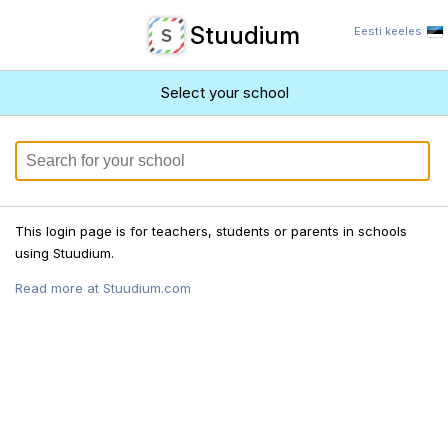
Stuudium
Eesti keeles
Select your school
This login page is for teachers, students or parents in schools
using Stuudium.
Read more at Stuudium.com